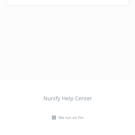
Nunify Help Center
We run on Fin