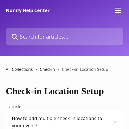
Skip to main content
Nunify Help Center
Search for articles...
All Collections
Checkin
Check-in Location Setup
Check-in Location Setup
1 article
How to add multiple check-in locations to
your event?