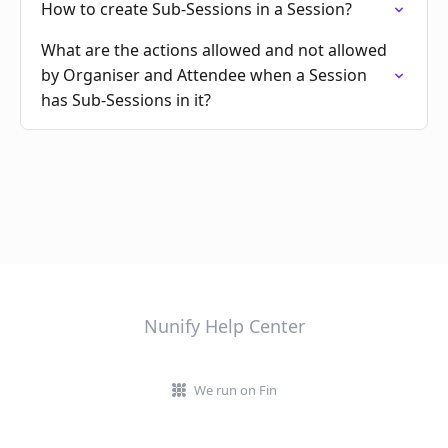
How to create Sub-Sessions in a Session?
What are the actions allowed and not allowed
by Organiser and Attendee when a Session
has Sub-Sessions in it?
Nunify Help Center
We run on Fin