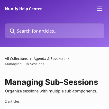
Skip to main content
Nunify Help Center
Search for articles...
All Collections
Agenda & Speakers
Managing Sub-Sessions
Managing Sub-Sessions
Organize sessions with multiple sub-components.
2 articles