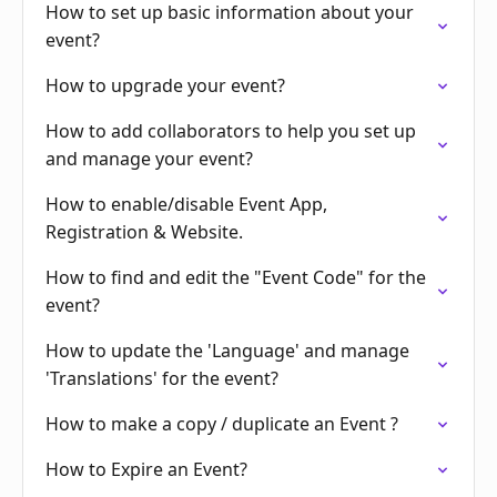
How to set up basic information about your
event?
How to upgrade your event?
How to add collaborators to help you set up
and manage your event?
How to enable/disable Event App,
Registration & Website.
How to find and edit the "Event Code" for the
event?
How to update the 'Language' and manage
'Translations' for the event?
How to make a copy / duplicate an Event ?
How to Expire an Event?