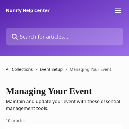
Skip to main content
Nunify Help Center
Search for articles...
All Collections
Event Setup
Managing Your Event
Managing Your Event
Maintain and update your event with these essential
management tools.
10 articles