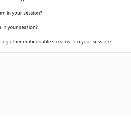
m in your session?
in your session?
ring other embeddable streams into your session?