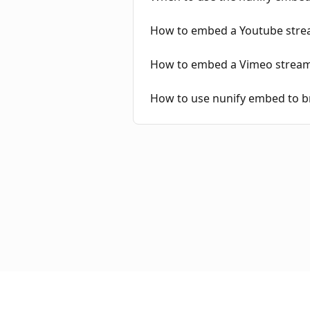
How to embed a Youtube strea
How to embed a Vimeo stream 
How to use nunify embed to b