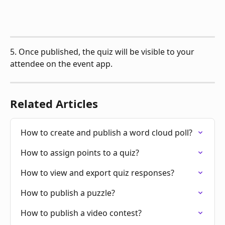
5. Once published, the quiz will be visible to your 
attendee on the event app.
Related Articles
How to create and publish a word cloud poll?
How to assign points to a quiz?
How to view and export quiz responses?
How to publish a puzzle?
How to publish a video contest?