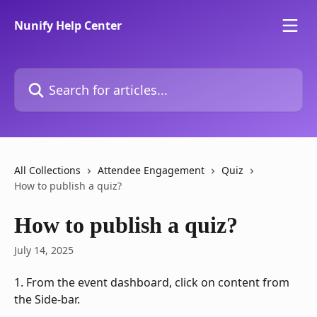
Skip to main content
Nunify Help Center
Search for articles...
All Collections
Attendee Engagement
Quiz
How to publish a quiz?
How to publish a quiz?
July 14, 2025
1. From the event dashboard, click on content from 
the Side-bar.