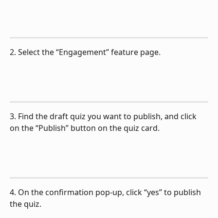
2. Select the “Engagement” feature page.
3. Find the draft quiz you want to publish, and click 
on the “Publish” button on the quiz card.
4. On the confirmation pop-up, click “yes” to publish 
the quiz.