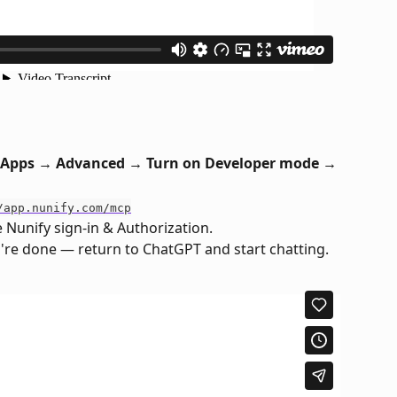
 Apps → Advanced → Turn on Developer mode → 
/app.nunify.com/mcp
 Nunify sign-in & Authorization.
re done — return to ChatGPT and start chatting.