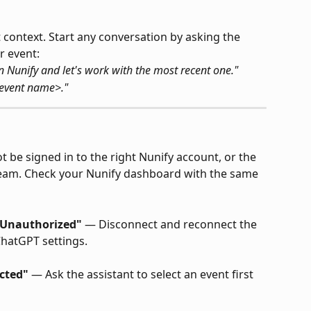
 context. Start any conversation by asking the 
r event:
n Nunify and let's work with the most recent one."
<event name>."
 be signed in to the right Nunify account, or the 
team. Check your Nunify dashboard with the same 
1 Unauthorized"
 — Disconnect and reconnect the 
ChatGPT settings.
ected"
 — Ask the assistant to select an event first 