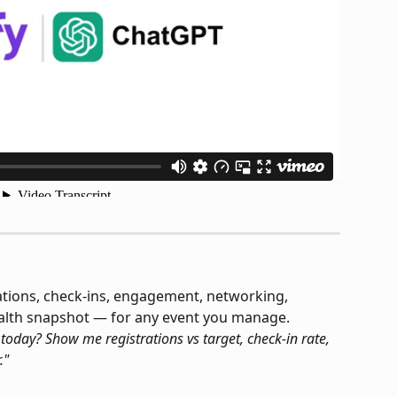
rations, check-ins, engagement, networking, 
ealth snapshot — for any event you manage.
day? Show me registrations vs target, check-in rate, 
."