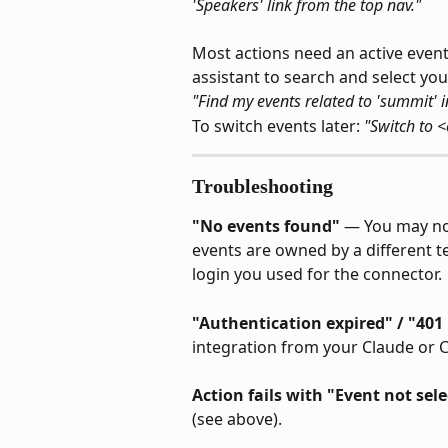
'Speakers' link from the top nav."
Most actions need an active event
assistant to search and select you
"Find my events related to 'summit' i
To switch events later: 
"Switch to 
Troubleshooting
"No events found"
 — You may not
events are owned by a different 
login you used for the connector.
"Authentication expired" / "40
integration from your Claude or 
Action fails with "Event not sel
(see above).