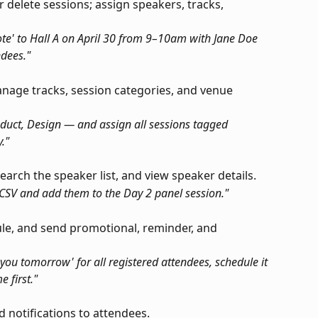
or delete sessions; assign speakers, tracks, 
te' to Hall A on April 30 from 9–10am with Jane Doe 
ndees."
nage tracks, session categories, and venue 
duct, Design — and assign all sessions tagged 
."
earch the speaker list, and view speaker details.
 CSV and add them to the Day 2 panel session."
ule, and send promotional, reminder, and 
 you tomorrow' for all registered attendees, schedule it 
 first."
d notifications to attendees.