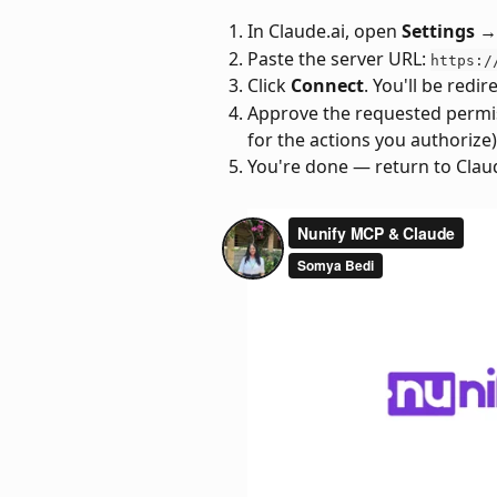
In Claude.ai, open 
Settings 
Paste the server URL: 
https:/
Click 
Connect
. You'll be redir
Approve the requested permiss
for the actions you authorize)
You're done — return to Claud