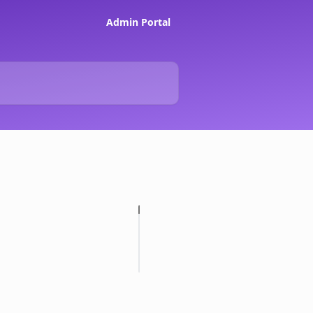
Admin Portal