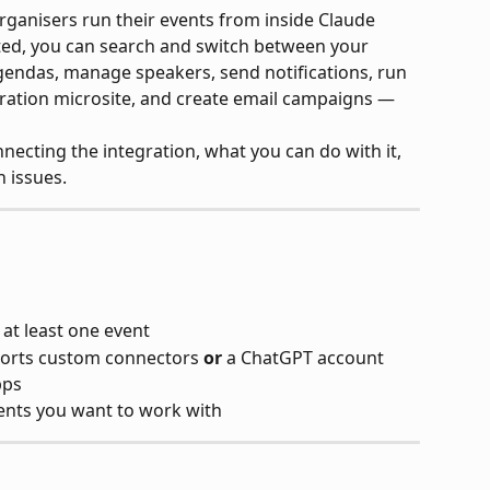
rganisers run their events from inside Claude 
ed, you can search and switch between your 
 agendas, manage speakers, send notifications, run 
stration microsite, and create email campaigns — 
necting the integration, what you can do with it, 
 issues.
 at least one event
ports custom connectors 
or
 a ChatGPT account 
pps
ents you want to work with