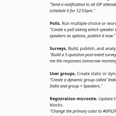
"Send a notification to all VIP atten
schedule it for 12:55pm."
Polls.
 Run multiple-choice or word
"Create a poll asking which speaker w
speakers as options, publish it now."
Surveys.
 Build, publish, and anal
"Build a 5-question post-event survey
me the responses tomorrow morning
User groups.
 Create static or dy
"Create a dynamic group called 'Indi
India and group = Speakers."
Registration microsite.
 Update t
blocks.
"Change the primary color to #0F62FE,