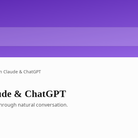
in Claude & ChatGPT
aude & ChatGPT
hrough natural conversation.