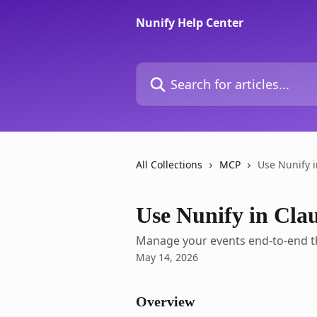
Skip to main content
Nunify Help Center
Search for articles...
All Collections
MCP
Use Nunify 
Use Nunify in Cl
Manage your events end-to-end t
May 14, 2026
Overview