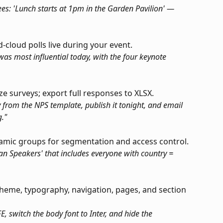
dees: 'Lunch starts at 1pm in the Garden Pavilion' — 
-cloud polls live during your event.
as most influential today, with the four keynote 
yze surveys; export full responses to XLSX.
 from the NPS template, publish it tonight, and email 
."
namic groups for segmentation and access control.
an Speakers' that includes everyone with country = 
heme, typography, navigation, pages, and section 
 switch the body font to Inter, and hide the 