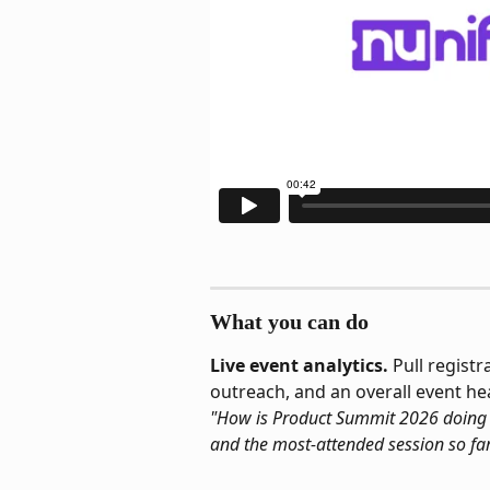
What you can do
Live event analytics.
 Pull regist
outreach, and an overall event h
"How is Product Summit 2026 doing to
and the most-attended session so far