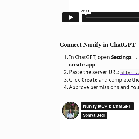
Connect Nunify in ChatGPT
In ChatGPT, open 
Settings →
create app
.
Paste the server URL: 
https:/
Click 
Create
 and complete the
Approve permissions and You'