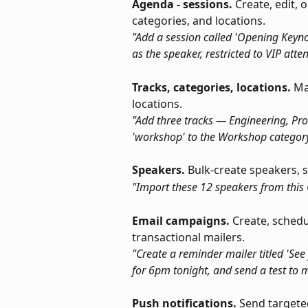
Agenda - sessions.
 Create, edit, 
categories, and locations.
"Add a session called 'Opening Keyno
as the speaker, restricted to VIP atte
Tracks, categories, locations.
 Ma
locations.
"Add three tracks — Engineering, Pro
'workshop' to the Workshop category
Speakers.
 Bulk-create speakers, s
"Import these 12 speakers from this
Email campaigns.
 Create, sched
transactional mailers.
"Create a reminder mailer titled 'See
for 6pm tonight, and send a test to me
Push notifications.
 Send targete