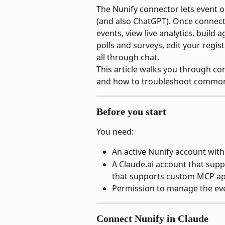
The Nunify connector lets event o
(and also ChatGPT). Once connect
events, view live analytics, build
polls and surveys, edit your regi
all through chat.
This article walks you through con
and how to troubleshoot common
Before you start
You need:
An active Nunify account with
A Claude.ai account that sup
that supports custom MCP a
Permission to manage the ev
Connect Nunify in Claude