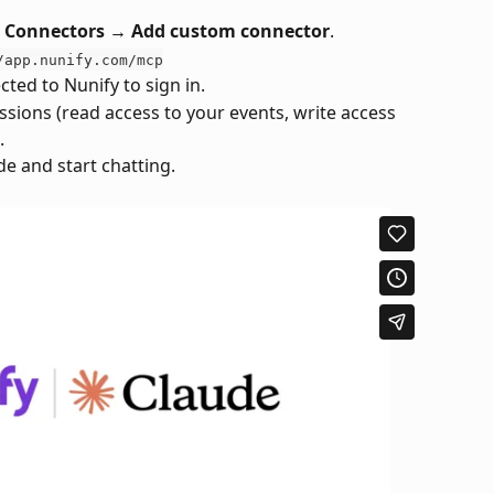
→ Connectors → Add custom connector
.
/app.nunify.com/mcp
ected to Nunify to sign in.
ions (read access to your events, write access 
.
e and start chatting.