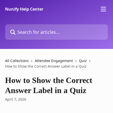
Skip to main content
Nunify Help Center
Search for articles...
All Collections
Attendee Engagement
Quiz
How to Show the Correct Answer Label in a Quiz
How to Show the Correct
Answer Label in a Quiz
April 7, 2026