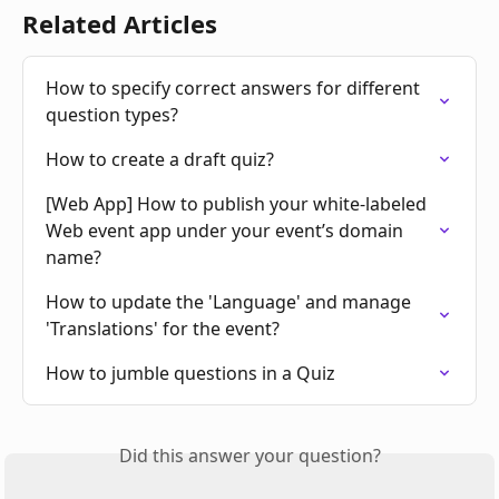
Related Articles
How to specify correct answers for different 
question types?
How to create a draft quiz?
[Web App] How to publish your white-labeled 
Web event app under your event’s domain 
name?
How to update the 'Language' and manage 
'Translations' for the event?
How to jumble questions in a Quiz
Did this answer your question?