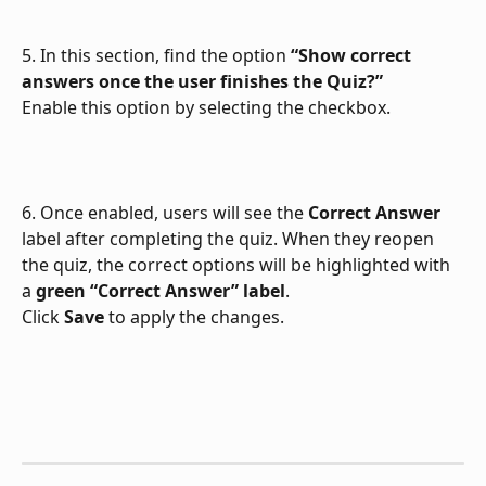
5. In this section, find the option 
“Show correct 
answers once the user finishes the Quiz?”
Enable this option by selecting the checkbox.
6. Once enabled, users will see the 
Correct Answer
label after completing the quiz. When they reopen 
the quiz, the correct options will be highlighted with 
a 
green “Correct Answer” label
.
Click 
Save
 to apply the changes.