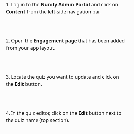
1. Log in to the 
Nunify Admin Portal
 and click on 
Content
 from the left-side navigation bar.
2. Open the 
Engagement page
 that has been added 
from your app layout.
3. Locate the quiz you want to update and click on 
the 
Edit
 button.
4. In the quiz editor, click on the 
Edit
 button next to 
the quiz name (top section).