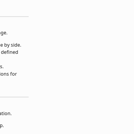
age.
e by side.
 defined 
s.
ions for 
ation.
p.