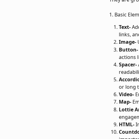
1. Basic Ele
Text-
 Ad
links, and
Image-
 
Button-
actions l
Spacer-
readabili
Accordi
or long t
Video-
 E
Map-
 Em
Lottie 
engagem
HTML-
 
Countd