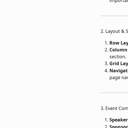
importan
2. Layout & 
Row Lay
Column 
section.
Grid La
Navigat
page nav
3. Event Com
Speaker
Sponsor