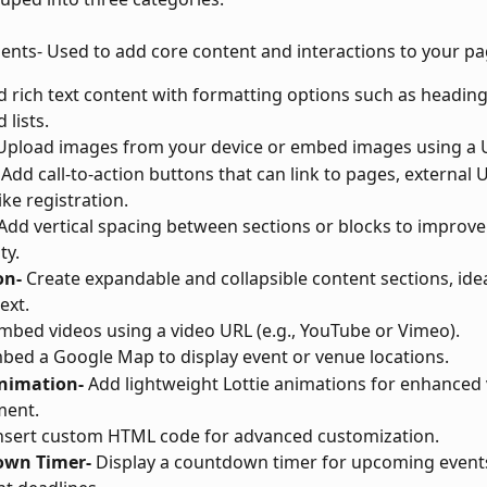
ments- Used to add core content and interactions to your pa
d rich text content with formatting options such as headings
 lists.
Upload images from your device or embed images using a 
 Add call-to-action buttons that can link to pages, external U
ike registration.
 Add vertical spacing between sections or blocks to improve
ty.
on-
 Create expandable and collapsible content sections, ide
ext.
mbed videos using a video URL (e.g., YouTube or Vimeo).
bed a Google Map to display event or venue locations.
Animation-
 Add lightweight Lottie animations for enhanced 
ent.
Insert custom HTML code for advanced customization.
own Timer-
 Display a countdown timer for upcoming events