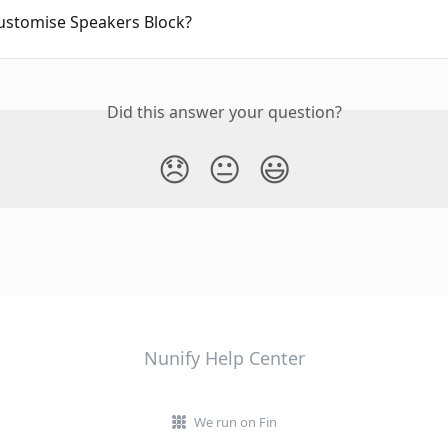
ustomise Speakers Block?
Did this answer your question?
😞
😐
😃
Nunify Help Center
We run on Fin