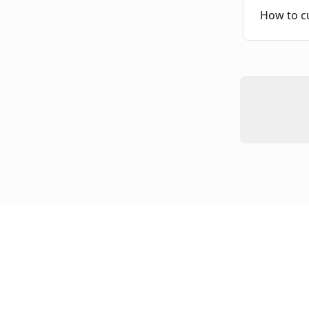
How to c