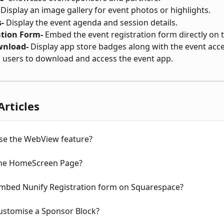
 Display an image gallery for event photos or highlights.
-
 Display the event agenda and session details.
ation Form-
 Embed the event registration form directly on 
wnload-
 Display app store badges along with the event acce
 users to download and access the event app.
Articles
se the WebView feature?
the HomeScreen Page?
mbed Nunify Registration form on Squarespace?
ustomise a Sponsor Block?