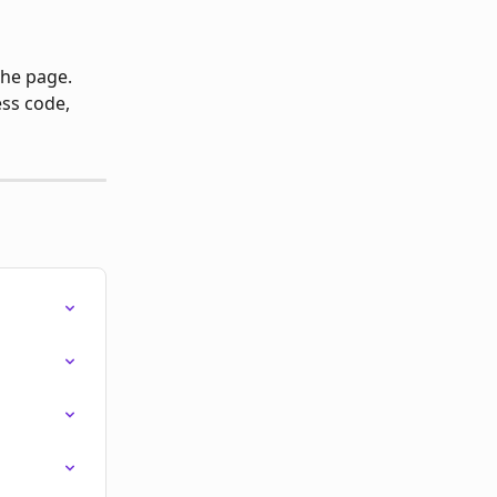
the page.
ss code, 