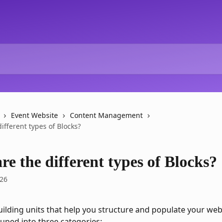
Event Website
Content Management
ifferent types of Blocks?
e the different types of Blocks?
026
uilding units that help you structure and populate your web
uped into three categories: