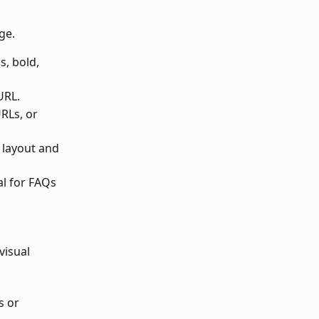
ge.
, bold, 
URL.
RLs, or 
 layout and 
al for FAQs 
visual 
 or 