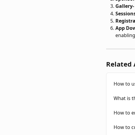
Gallery-
Sessions
Registr
App Do
enabling
Related 
How to u
What is 
How to e
How to c