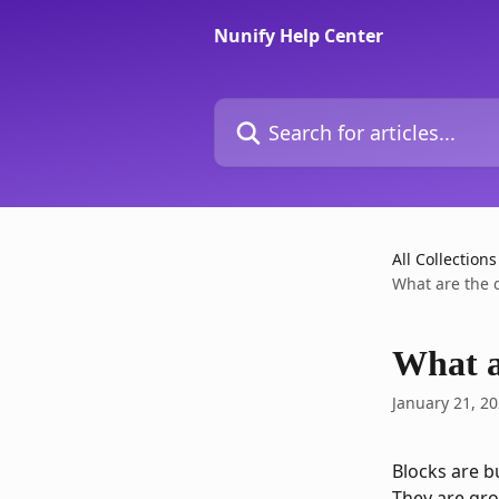
Skip to main content
Nunify Help Center
Search for articles...
All Collections
What are the d
What ar
January 21, 2
Blocks are b
They are gro