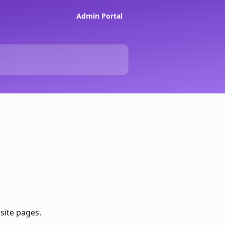
Admin Portal
site pages. 