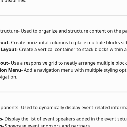
t deadlines.
Structure- Used to organize and structure content on the p
out-
 Create horizontal columns to place multiple blocks sid
Layout-
 Create a vertical container to stack blocks within a
yout-
 Use a responsive grid to neatly arrange multiple block
ion Menu-
 Add a navigation menu with multiple styling opt
igation.
ponents- Used to dynamically display event-related inform
s-
 Display the list of event speakers added in the event setu
s-
 Showcase event sponsors and partners.