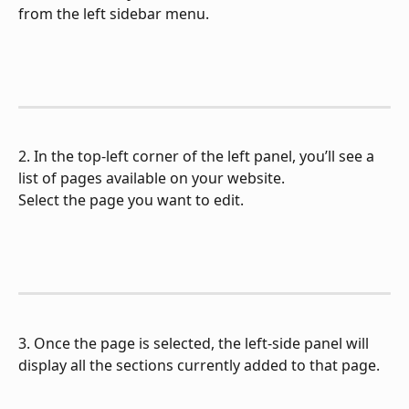
from the left sidebar menu.
2. In the top-left corner of the left panel, you’ll see a 
list of pages available on your website.
Select the page you want to edit.
3. Once the page is selected, the left-side panel will 
display all the sections currently added to that page.