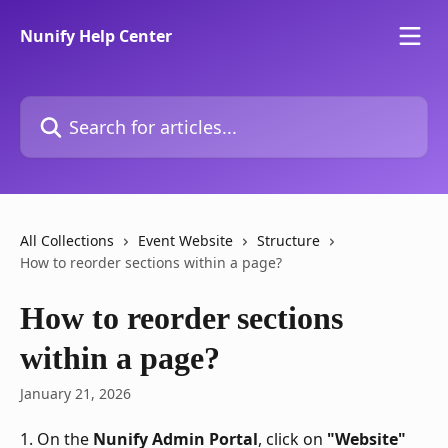
Skip to main content
Nunify Help Center
Search for articles...
All Collections
Event Website
Structure
How to reorder sections within a page?
How to reorder sections
within a page?
January 21, 2026
1. On the 
Nunify Admin Portal
, click on 
"Website"