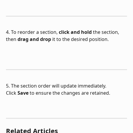
4. To reorder a section, 
click and hold
 the section, 
then 
drag and drop
 it to the desired position.
5. The section order will update immediately.
Click 
Save
 to ensure the changes are retained.
Related Articles