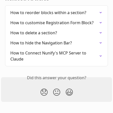
How to reorder blocks within a section?
How to customise Registration Form Block?
How to delete a section?
How to hide the Navigation Bar?
How to Connect Nunify's MCP Server to 
Claude
Did this answer your question?
😞
😐
😃