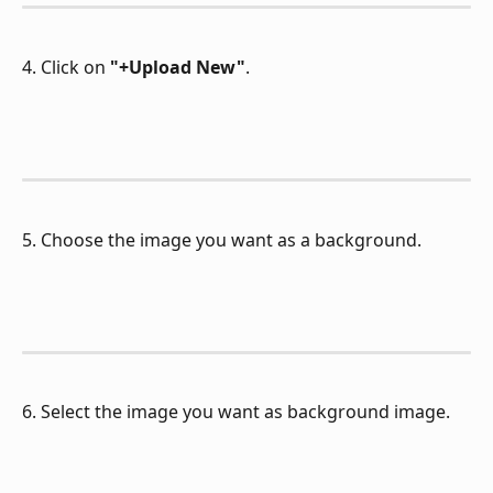
4. Click on 
"+Upload New"
.
5. Choose the image you want as a background.
6. Select the image you want as background image.