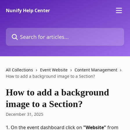
Skip to main content
Nunify Help Center
Search for articles...
All Collections
Event Website
Content Management
How to add a background image to a Section?
How to add a background
image to a Section?
December 31, 2025
1. On the event dashboard click on 
"Website"
 from 