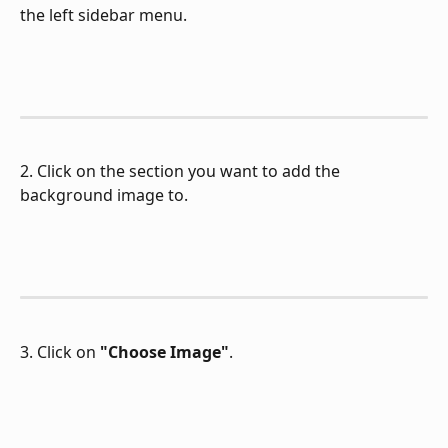
the left sidebar menu.
2. Click on the section you want to add the 
background image to.
3. Click on 
"Choose Image"
.