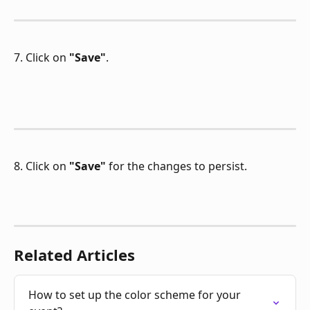
7. Click on 
"Save"
.
8. Click on 
"Save"
 for the changes to persist.
Related Articles
How to set up the color scheme for your 