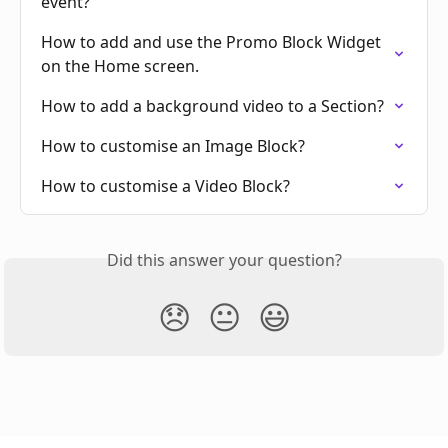
event?
How to add and use the Promo Block Widget 
on the Home screen.
How to add a background video to a Section?
How to customise an Image Block?
How to customise a Video Block?
Did this answer your question?
😞
😐
😃