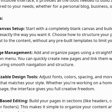
intuitive interface, it provides all the tools needed to build
ored to your needs, whether for a personal blog, business, o
s:
anvas Setup:
 Start with a completely blank canvas and buil
exactly the way you want it. Choose how to structure your 
ut to the content, without any pre-built templates to limit yo
age Management:
 Add and organize pages using a straight
on menu. You can quickly create new pages and link them w
suring smooth navigation and structure.
zable Design Tools:
 Adjust fonts, colors, spacing, and more
that matches your style. Whether you're working on a hom
page, the interface gives you full creative freedom.
Based Editing:
 Build your pages in sections (like headers, 
or footers). This makes it simple to organize your content a