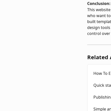
Conclusion:
This website 
who want to 
built templa
design tools
control over
Related 
How To E
Quick sta
Publishin
Simple a