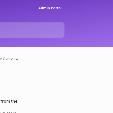
Admin Portal
ce Overview
 from the 
 