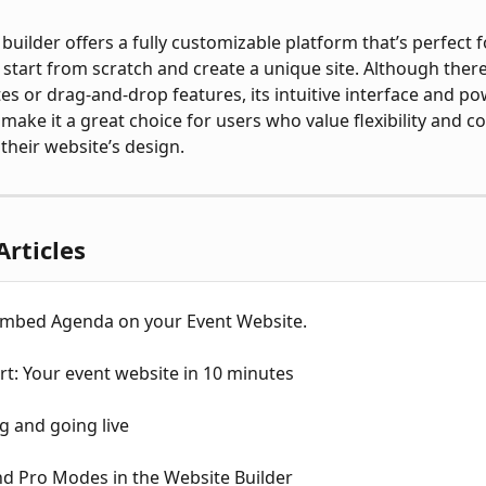
builder offers a fully customizable platform that’s perfect f
start from scratch and create a unique site. Although there
tes or drag-and-drop features, its intuitive interface and po
 make it a great choice for users who value flexibility and c
 their website’s design.
Articles
mbed Agenda on your Event Website.
rt: Your event website in 10 minutes
g and going live
nd Pro Modes in the Website Builder