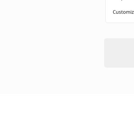
Customiz