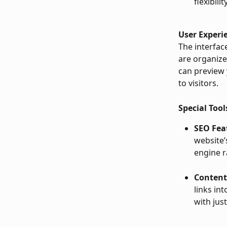
flexibili
User Experi
The interface
are organize
can preview 
to visitors.
Special Tool
SEO Fea
website’
engine r
Content
links in
with just