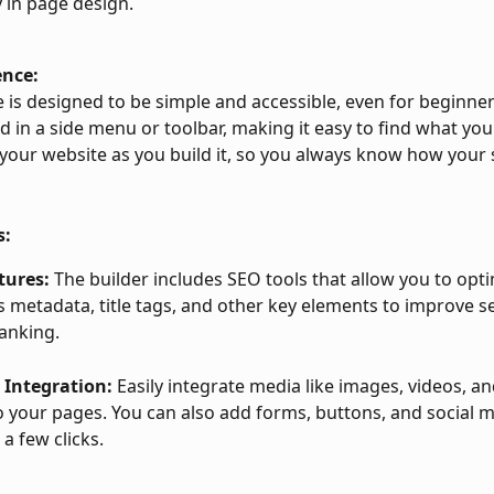
ty in page design.
ence:
 is designed to be simple and accessible, even for beginners
d in a side menu or toolbar, making it easy to find what you
your website as you build it, so you always know how your si
s:
tures:
 The builder includes SEO tools that allow you to opt
s metadata, title tags, and other key elements to improve s
anking.
 Integration:
 Easily integrate media like images, videos, an
to your pages. You can also add forms, buttons, and social m
 a few clicks.