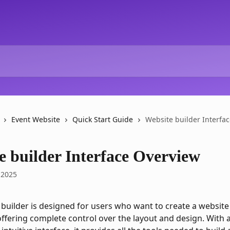
Event Website
Quick Start Guide
Website builder Interfa
e builder Interface Overview
 2025
 builder is designed for users who want to create a website
ffering complete control over the layout and design. With a