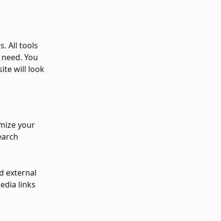
. All tools 
 need. You 
te will look 
imize your 
earch 
d external 
edia links 