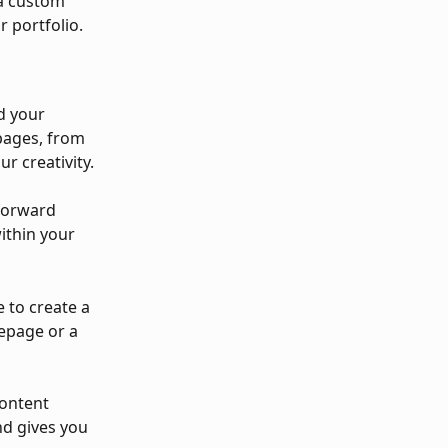
 a custom 
r portfolio.
d your 
pages, from 
ur creativity.
forward 
ithin your 
 to create a 
epage or a 
content 
nd gives you 