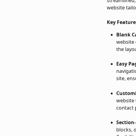
streamlined, 
website tail
Key Feature
Blank C
website 
the layo
Easy P
navigati
site, en
Customi
website 
contact 
Section-
blocks, 