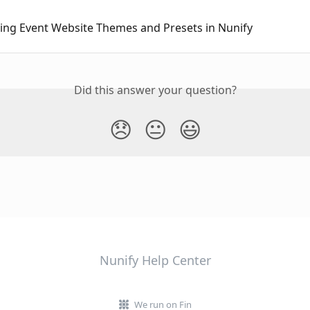
ing Event Website Themes and Presets in Nunify
Did this answer your question?
😞
😐
😃
Nunify Help Center
We run on Fin