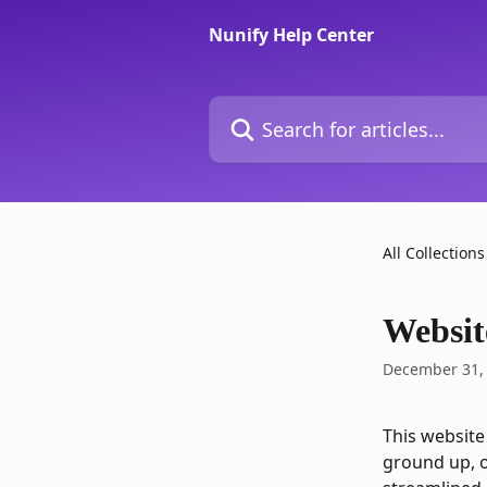
Skip to main content
Nunify Help Center
Search for articles...
All Collections
Websit
December 31,
This website
ground up, o