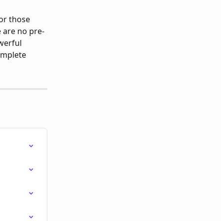
or those 
 are no pre-
werful 
omplete 